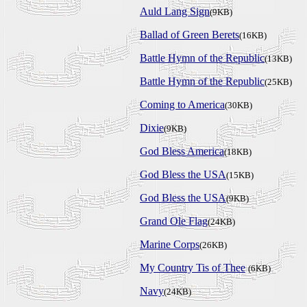
Auld Lang Sign
(9KB)
Ballad of Green Berets
(16KB)
Battle Hymn of the Republic
(13KB)
Battle Hymn of the Republic
(25KB)
Coming to America
(30KB)
Dixie
(9KB)
God Bless America
(18KB)
God Bless the USA
(15KB)
God Bless the USA
(9KB)
Grand Ole Flag
(24KB)
Marine Corps
(26KB)
My Country Tis of Thee
(6KB)
Navy
(24KB)