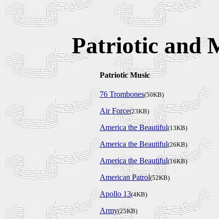
Patriotic and
Patriotic Music
76 Trombones
(50KB)
Air Force
(23KB)
America the Beautiful
(13KB)
America the Beautiful
(26KB)
America the Beautiful
(16KB)
American Patrol
(52KB)
Apollo 13
(4KB)
Army
(25KB)