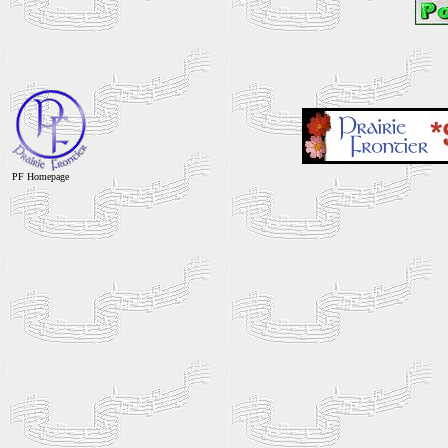
PF Homepage