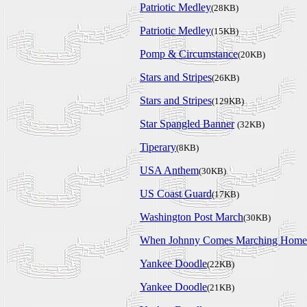
Patriotic Medley
(28KB)
Patriotic Medley
(15KB)
Pomp & Circumstance
(20KB)
Stars and Stripes
(26KB)
Stars and Stripes
(129KB)
Star Spangled Banner
(32KB)
Tiperary
(8KB)
USA Anthem
(30KB)
US Coast Guard
(17KB)
Washington Post March
(30KB)
When Johnny Comes Marching Home
Yankee Doodle
(22KB)
Yankee Doodle
(21KB)