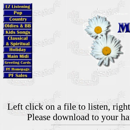
Left click on a file to listen, ri
Please download to your hard