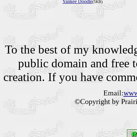
Yankee Doodle
(5KB)
To the best of my knowledge
public domain and free to
creation. If you have comm
Email:
www.
©Copyright by Prairie