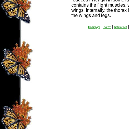
contains the flight muscles, 
wings. Internally, the thorax
the wings and legs.
|
|
|
Homepage
Native
Naturalized