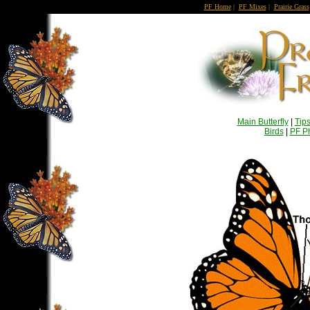
PF Home
|
PF Mixes
|
Prairie Grass
Main Butterfly
|
Tip
Birds
|
PF Ph