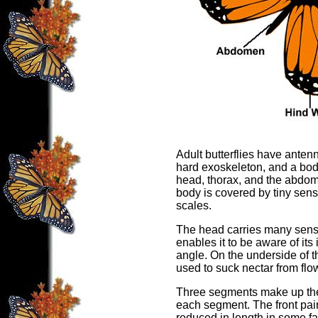
Adult butterflies have anten
hard exoskeleton, and a body 
head, thorax, and the abdome
body is covered by tiny sen
scales.
The head carries many senso
enables it to be aware of it
angle. On the underside of t
used to suck nectar from flo
Three segments make up the t
each segment. The front pair
reduced in length in some fam