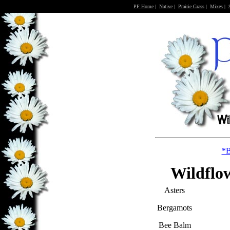
PF Home
|
Native
|
Prairie Grass
|
Mixes
|
*B
Wildflow
Asters
Bergamots
Bee Balm