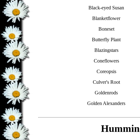
Black-eyed Susan
Blanketflower
Boneset
Butterfly Plant
Blazingstars
Coneflowers
Coreopsis
Culver's Root
Goldenrods
Golden Alexanders
Humming