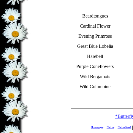
Beardtongues
Cardinal Flower
Evening Primrose
Great Blue Lobelia
Harebell
Purple Coneflowers
Wild Bergamots
Wild Columbine
*Butterf
|
|
|
Homepage
Native
Naturalized