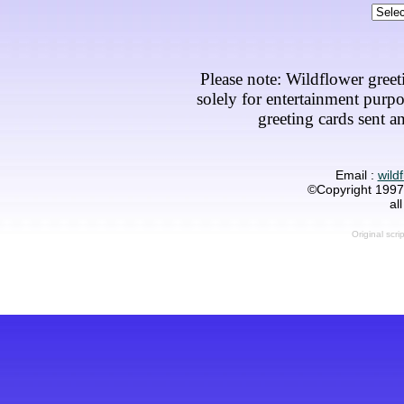
Please note: Wildflower greet
solely for entertainment purp
greeting cards sent an
Email :
wild
©Copyright 1997-
al
Original scri