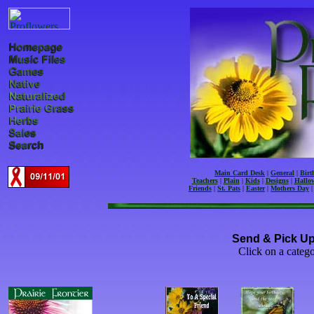
Main Card Desk
|
General
|
Birt
Teachers
|
Plain
|
Kids
|
Designs
|
Hallow
Friends
|
St. Pats
|
Easter
|
Mothers Day
Send & Pick Up
Click on a catego