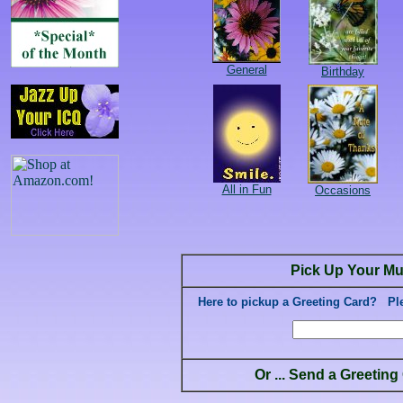
General
Birthday
All in Fun
Occasions
Pick Up Your Mu
Here to pickup a Greeting Card? Plea
Or ... Send a Greetin